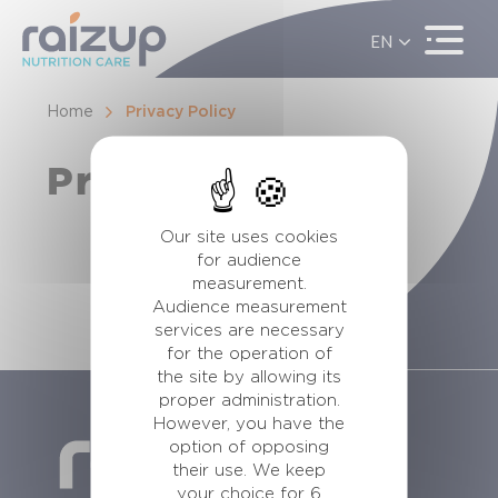
EN
ES
FR
Home
Privacy Policy
Privacy Policy
Our site uses cookies
for audience
measurement.
Audience measurement
services are necessary
for the operation of
the site by allowing its
proper administration.
However, you have the
option of opposing
their use. We keep
your choice for 6