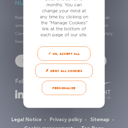
months. You can
change your mind at
any time by clicking on
Raizup Nutrition Care is a brand name of NAC, an
the "Manage Cookies"
activity of
Le Gouessant
group. Raizup Nutrition
link at the bottom of
Care has 20 years of experience in complementary
each page of our site.
feeds and with their worldwide distribution.
OK, ACCEPT ALL
DENY ALL COOKIES
Follow us
PERSONALIZE
Legal Notice
Privacy policy
Sitemap