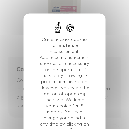
Our site uses cookies
for audience
measurement.
Audience measurement
services are necessary
ColoBoost Piglet
for the operation of
the site by allowing its
ColoBoost Piglet is a booster for the
proper administration.
immune system. It is formulated for newborn
However, you have the
option of opposing
piglets that lack colostrum (low amounts or
their use. We keep
poor quality).
your choice for 6
months. You can
change your mind at
any time by clicking on