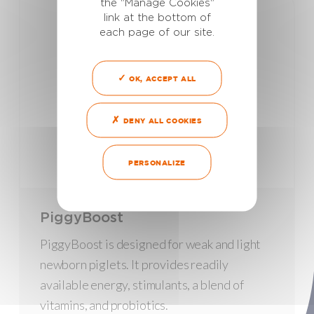
the "Manage Cookies"
link at the bottom of
each page of our site.
OK, ACCEPT ALL
DENY ALL COOKIES
PERSONALIZE
PiggyBoost
PiggyBoost is designed for weak and light
newborn piglets. It provides readily
available energy, stimulants, a blend of
vitamins, and probiotics.