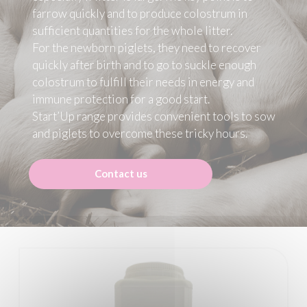
farrow quickly and to produce colostrum in
sufficient quantities for the whole litter.
For the newborn piglets, they need to recover
quickly after birth and to go to suckle enough
colostrum to fulfill their needs in energy and
immune protection for a good start.
Start’Up range provides convenient tools to sow
and piglets to overcome these tricky hours.
Contact us