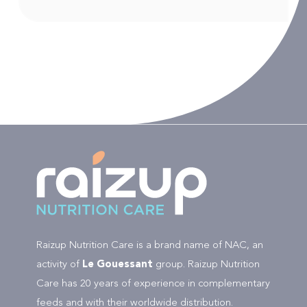
Raizup Nutrition Care is a brand name of NAC, an
activity of
Le Gouessant
group. Raizup Nutrition
Care has 20 years of experience in complementary
feeds and with their worldwide distribution.