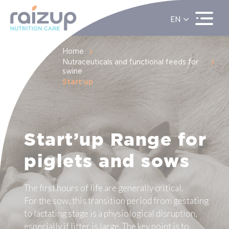
EN
ES
FR
Home
Nutraceuticals and functional feeds for
swine
Start’up
Start’up Range for
piglets and sows
The first hours of life are generally critical.
For the sow, this transition period from gestating
to lactating stage is a physiological disruption,
especially if litter is large. The key point is to