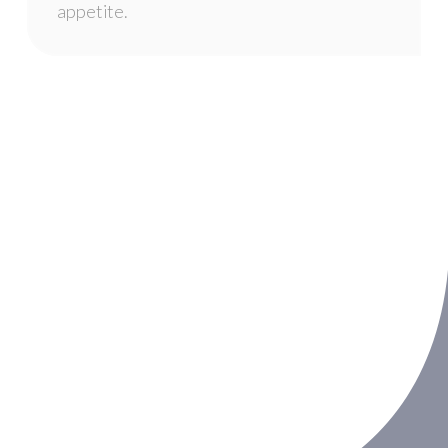
appetite.