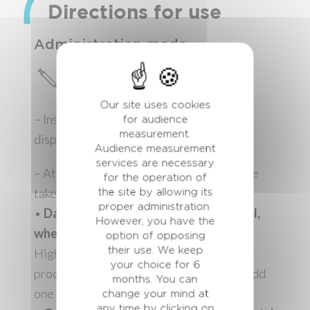
Directions for use
Administration mode
Direct oral application
Our site uses cookies
– Insert the cartridge in the dedicated
for audience
measurement.
dispenser gun
Audience measurement
services are necessary
– At dry-off, administer orally in one single
for the operation of
take:
the site by allowing its
proper administration.
•
Dairy cows: 70 ml (7 pressures of 10 ml,
However, you have the
wheel set on notch 4).
option of opposing
their use. We keep
Highly milking cows at dry-off (milk
your choice for 6
production>20 kg the week before dry), add
months. You can
one extra administration the day after
change your mind at
any time by clicking on