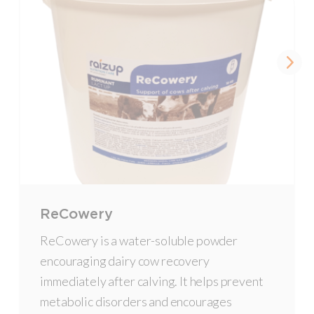
ReCowery
ReCowery is a water-soluble powder
encouraging dairy cow recovery
immediately after calving. It helps prevent
metabolic disorders and encourages