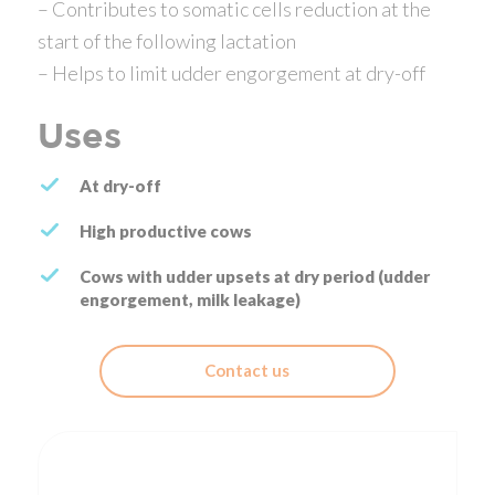
– Contributes to somatic cells reduction at the
start of the following lactation
– Helps to limit udder engorgement at dry-off
Uses
At dry-off
High productive cows
Cows with udder upsets at dry period (udder
engorgement, milk leakage)
Contact us