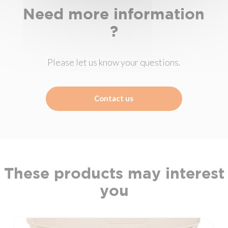
Need more information
?
Please let us know your questions.
Contact us
These products may interest
you