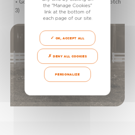
•
Goats and e
wes: 15 ml (2 pressures, notch
the "Manage Cookies"
3)
link at the bottom of
each page of our site.
OK, ACCEPT ALL
DENY ALL COOKIES
PERSONALIZE