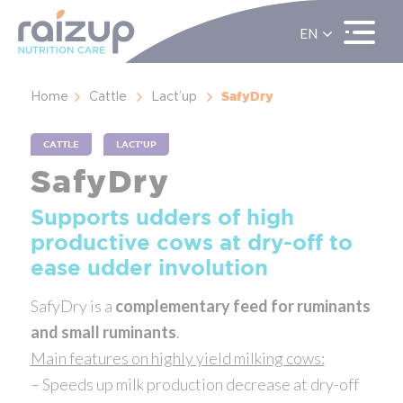
EN
ES
FR
SafyDry
Home
Cattle
Lact’up
CATTLE
LACT’UP
SafyDry
Supports udders of high
productive cows at dry-off to
ease udder involution
SafyDry is a
complementary feed for ruminants
and small ruminants
.
Main features on highly yield milking cows:
– Speeds up milk production decrease at dry-off