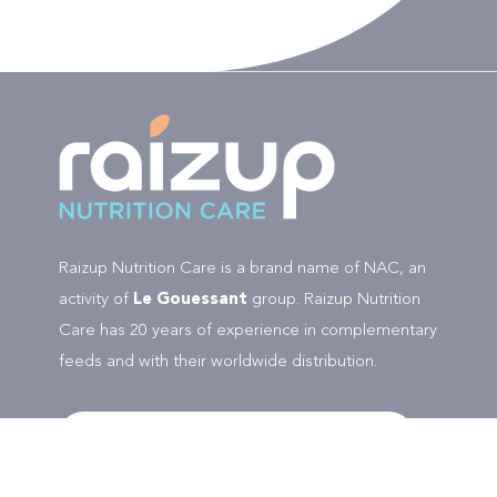
Raizup Nutrition Care is a brand name of NAC, an
activity of
Le Gouessant
group. Raizup Nutrition
Care has 20 years of experience in complementary
feeds and with their worldwide distribution.