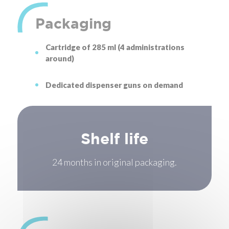
Packaging
Cartridge of 285 ml (4 administrations
around)
Dedicated dispenser guns on demand
Shelf life
24 months in original packaging.