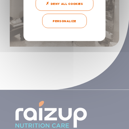
DENY ALL COOKIES
PERSONALIZE