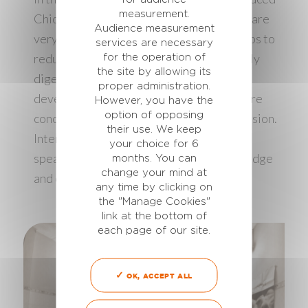
measurement.
Chick’Boost. These palatable red pellets are
Audience measurement
very attractive to chicks. Chick’Boost helps to
services are necessary
reduce fasting duration and supplies highly
for the operation of
the site by allowing its
digestible ingredients for an early
proper administration.
development of organs. The meetings were
However, you have the
option of opposing
concluded with a question and answer session.
their use. We keep
Interactivity was the word of the day: the
your choice for 6
speaker as farmers can share their knowledge
months. You can
change your mind at
and experience for their mutual benefit.
any time by clicking on
the "Manage Cookies"
link at the bottom of
each page of our site.
OK, ACCEPT ALL