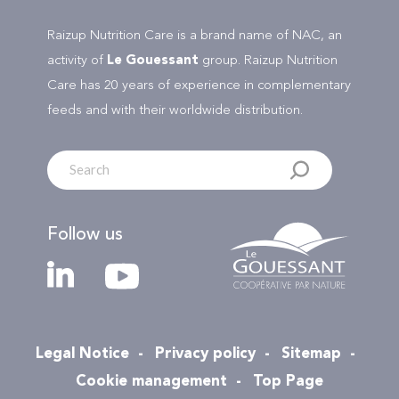
Raizup Nutrition Care is a brand name of NAC, an
activity of
Le Gouessant
group. Raizup Nutrition
Care has 20 years of experience in complementary
feeds and with their worldwide distribution.
Follow us
Legal Notice
Privacy policy
Sitemap
Cookie management
Top Page