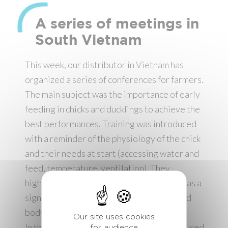
A series of meetings in
South Vietnam
This week, our distributor in Vietnam has
organized a series of conferences for farmers.
The main subject was the importance of early
feeding in chicks and ducklings to achieve the
best performances. Training was introduced
with a reminder of the physiology of the chick
and their needs at start (accessing water and
feed, temperature, ventilation). They
highlighted how a loss of weight at start has a
significant impact on the future growth and
body condition of the chick.
Our site uses cookies
In the second part of meetings was introduced
for audience