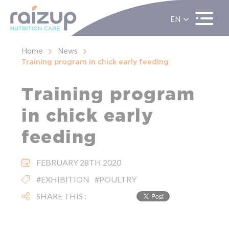
EN
ES
FR
Home
News
Training program in chick early feeding
Training program
in chick early
feeding
FEBRUARY 28TH 2020
#EXHIBITION
#POULTRY
SHARE THIS :